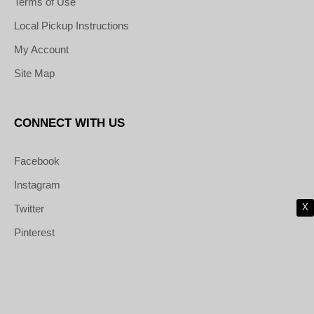
Terms of Use
Local Pickup Instructions
My Account
Site Map
CONNECT WITH US
Facebook
Instagram
X
Twitter
Pinterest