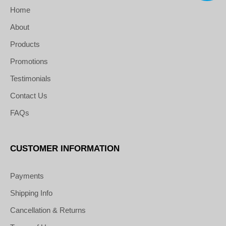
Home
About
Products
Promotions
Testimonials
Contact Us
FAQs
CUSTOMER INFORMATION
Payments
Shipping Info
Cancellation & Returns