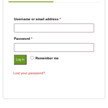
Username or email address
*
Password
*
Remember me
Log in
Lost your password?