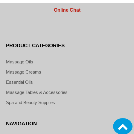
Online Chat
PRODUCT CATEGORIES
Massage Oils
Massage Creams
Essential Oils
Massage Tables & Accessories
Spa and Beauty Supplies
NAVIGATION