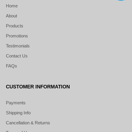
Home
About
Products
Promotions
Testimonials
Contact Us
FAQs
CUSTOMER INFORMATION
Payments
Shipping Info
Cancellation & Returns