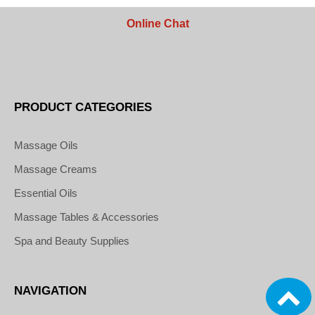
Online Chat
PRODUCT CATEGORIES
Massage Oils
Massage Creams
Essential Oils
Massage Tables & Accessories
Spa and Beauty Supplies
NAVIGATION