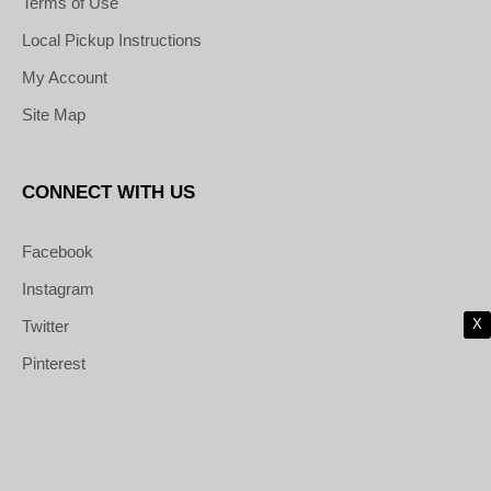
Terms of Use
Local Pickup Instructions
My Account
Site Map
CONNECT WITH US
Facebook
Instagram
X
Twitter
Pinterest