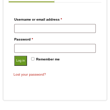
Username or email address
*
Password
*
Remember me
Log in
Lost your password?