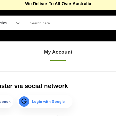
We Deliver To All Over Australia
eGift Card – The gift of premium supplies
Read more...
efer A Friend Program ( Give 10 & Get 10% )
Read more.
gnup and enjoy 10% off on non sale products
Read more
n First Order(Coupon Code-Newbie) – Melbourne metro 
My Account
 Sale Now On, save 15% off on selected products
Read 
r wholesale accounts (Min 5 units per product)
Click here
ster via social network
cebook
Login with Google