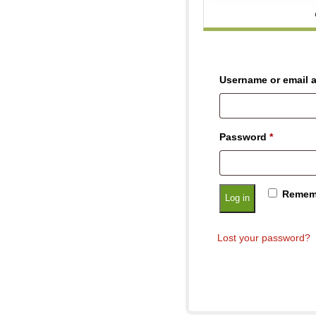
Username or email 
Password
*
Remem
Log in
Lost your password?