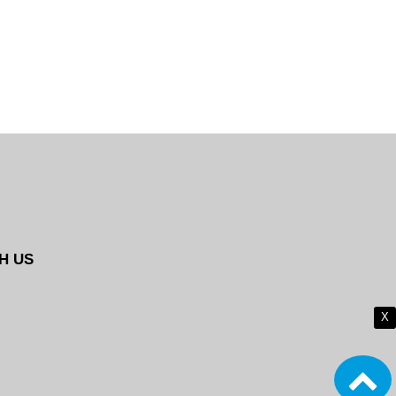
H US
X