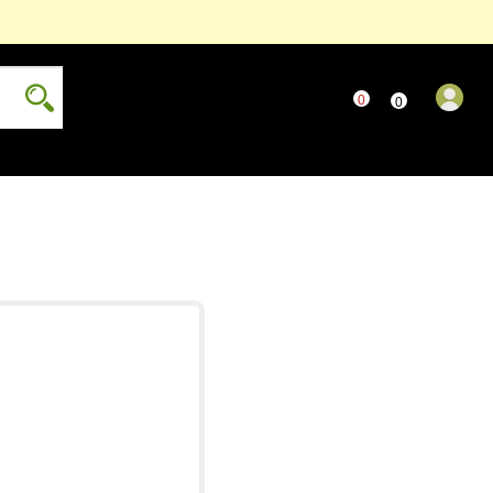
0
..
0
...
only
Read more...
more...
...