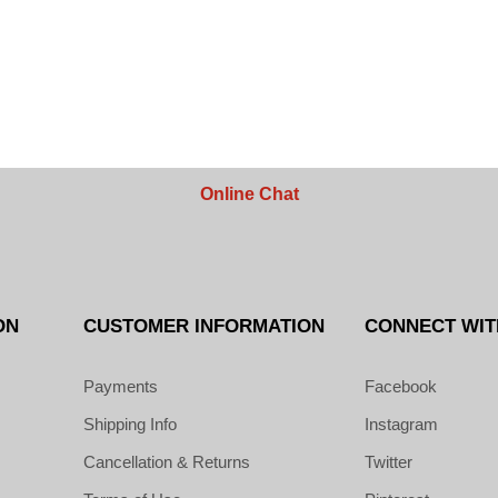
Online Chat
ON
CUSTOMER INFORMATION
CONNECT WIT
Payments
Facebook
Shipping Info
Instagram
Cancellation & Returns
Twitter