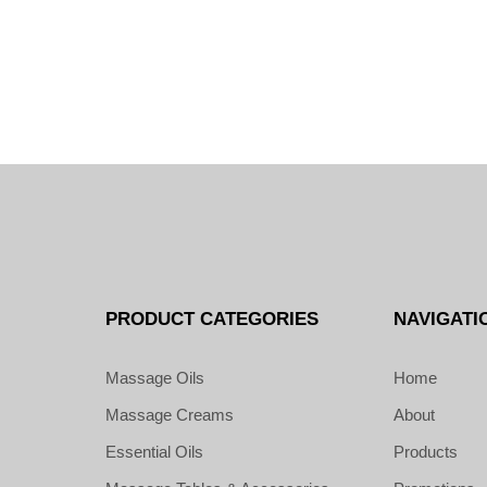
PRODUCT CATEGORIES
NAVIGATI
Massage Oils
Home
Massage Creams
About
Essential Oils
Products