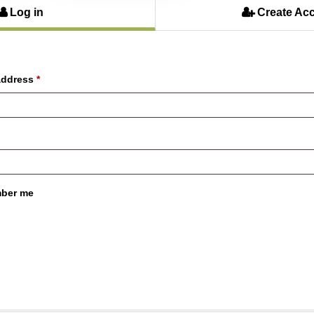
Log in
Create Ac
address
*
ber me