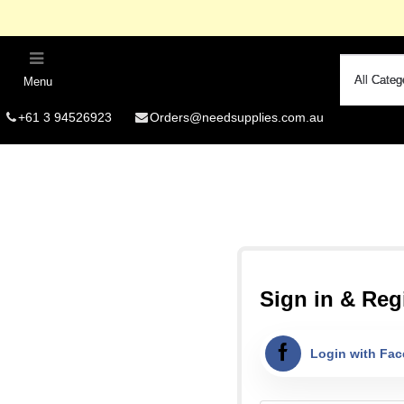
Menu
R
+61 3 94526923
Orders@needsupplies.com.au
Si
Free Delivery O
Summer
Fo
Sign in & Regi
Login with Fa