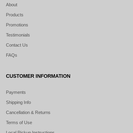
About
Products
Promotions
Testimonials
Contact Us
FAQs
CUSTOMER INFORMATION
Payments
Shipping Info
Cancellation & Returns
Terms of Use
Local Pickup Instructions