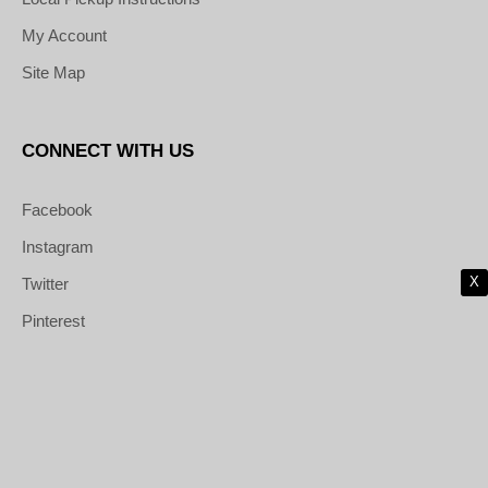
My Account
Site Map
CONNECT WITH US
Facebook
Instagram
X
Twitter
Pinterest