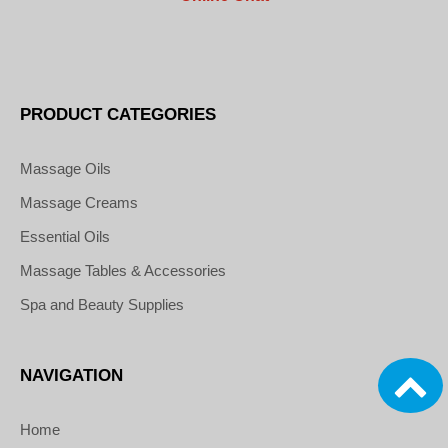
PRODUCT CATEGORIES
Massage Oils
Massage Creams
Essential Oils
Massage Tables & Accessories
Spa and Beauty Supplies
NAVIGATION
Home