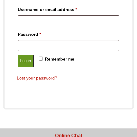
Username or email address
*
Password
*
Remember me
Log in
Lost your password?
Online Chat