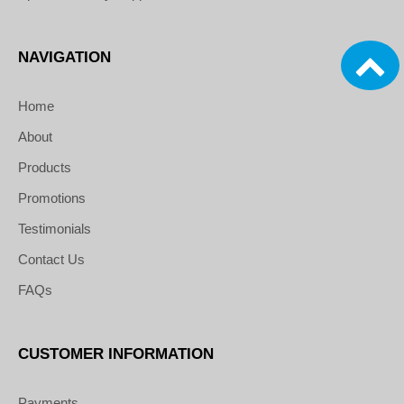
NAVIGATION
Home
About
Products
Promotions
Testimonials
Contact Us
FAQs
CUSTOMER INFORMATION
Payments