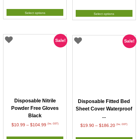
range:
range:
$6.49
$8.99
Select options
Select options
through
through
$59.99
$79.99
Sale!
Sale!
Disposable Nitrile
Disposable Fitted Bed
Powder Free Gloves
Sheet Cover Waterproof
Black
...
Price
(Inc. GST)
$
10.99
–
$
104.99
Price
(Inc. GST)
$
19.90
–
$
186.20
range:
range:
$10.99
$19.90