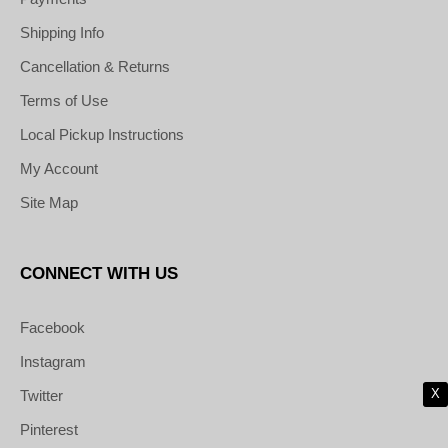
Shipping Info
Cancellation & Returns
Terms of Use
Local Pickup Instructions
My Account
Site Map
CONNECT WITH US
Facebook
Instagram
X
Twitter
Pinterest