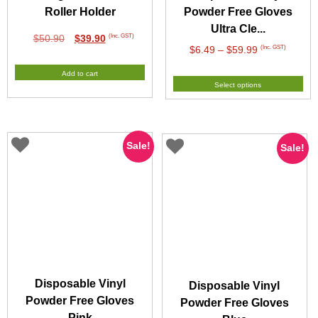
Roller Holder
Powder Free Gloves
Ultra Cle...
Original
Current
(Inc. GST)
$
50.90
$
39.90
Price
(Inc. GST)
$
6.49
–
$
59.99
price
price
range:
was:
is:
Add to cart
$6.49
$50.90.
$39.90.
Select options
through
$59.99
Sale!
Sale!
Disposable Vinyl
Disposable Vinyl
Powder Free Gloves
Powder Free Gloves
Pink