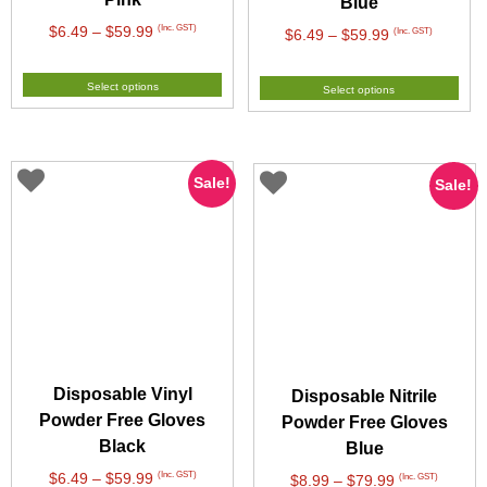
Blue
Price
(Inc. GST)
$
6.49
–
$
59.99
Price
(Inc. GST)
$
6.49
–
$
59.99
range:
range:
$6.49
$6.49
Select options
Select options
through
through
$59.99
$59.99
Sale!
Sale!
Disposable Vinyl
Disposable Nitrile
Powder Free Gloves
Powder Free Gloves
Black
Blue
Price
(Inc. GST)
$
6.49
–
$
59.99
Price
(Inc. GST)
$
8.99
–
$
79.99