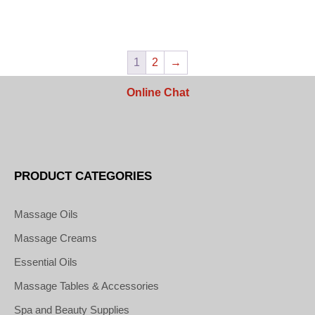
1
2
→
Online Chat
PRODUCT CATEGORIES
Massage Oils
Massage Creams
Essential Oils
Massage Tables & Accessories
Spa and Beauty Supplies