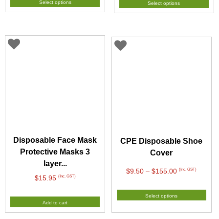
Select options
Select options
through
through
$104.99
$186.20
Disposable Face Mask
CPE Disposable Shoe
Protective Masks 3
Cover
layer...
Price
(Inc. GST)
$
9.50
–
$
155.00
(Inc. GST)
$
15.95
range:
$9.50
Select options
through
Add to cart
$155.00