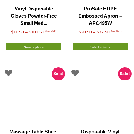
Vinyl Disposable
ProSafe HDPE
Gloves Powder-Free
Embossed Apron –
Small Med...
APC495W
Price
Price
(Inc. GST)
(Inc. GST)
$
11.50
–
$
109.50
$
20.50
–
$
77.50
range:
range:
$11.50
$20.50
Select options
Select options
through
through
$109.50
$77.50
Sale!
Sale!
Massage Table Sheet
Disposable Vinyl