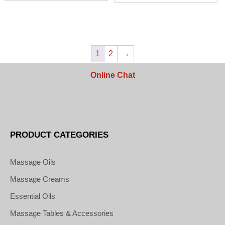
$51.50
$56.50
1
2
→
Online Chat
PRODUCT CATEGORIES
Massage Oils
Massage Creams
Essential Oils
Massage Tables & Accessories