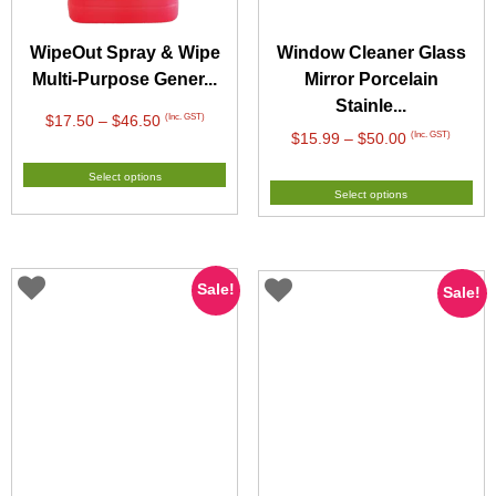
WipeOut Spray & Wipe
Window Cleaner Glass
Multi-Purpose Gener...
Mirror Porcelain
Stainle...
Price
(Inc. GST)
$
17.50
–
$
46.50
Price
(Inc. GST)
$
15.99
–
$
50.00
range:
range:
$17.50
Select options
$15.99
through
Select options
through
$46.50
$50.00
Sale!
Sale!