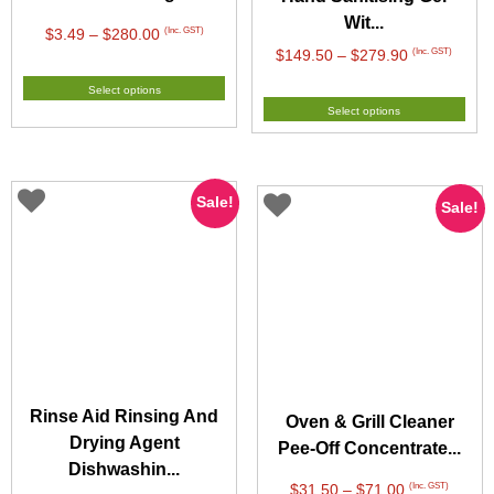
Wit...
Price
(Inc. GST)
$
3.49
–
$
280.00
Price
(Inc. GST)
$
149.50
–
$
279.90
range:
range:
$3.49
Select options
$149.50
through
Select options
through
$280.00
$279.90
Sale!
Sale!
Rinse Aid Rinsing And
Oven & Grill Cleaner
Drying Agent
Pee-Off Concentrate...
Dishwashin...
Price
(Inc. GST)
$
31.50
–
$
71.00