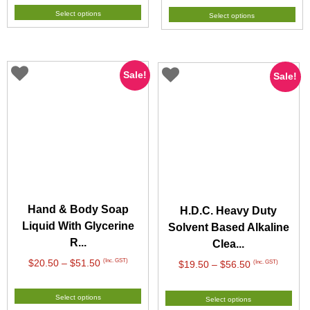
$37.50
$21.90
Select options
Select options
through
through
$93.50
$65.50
Sale!
Sale!
Hand & Body Soap
H.D.C. Heavy Duty
Liquid With Glycerine
Solvent Based Alkaline
R...
Clea...
Price
(Inc. GST)
$
20.50
–
$
51.50
Price
(Inc. GST)
$
19.50
–
$
56.50
range:
range:
$20.50
$19.50
Select options
Select options
through
through