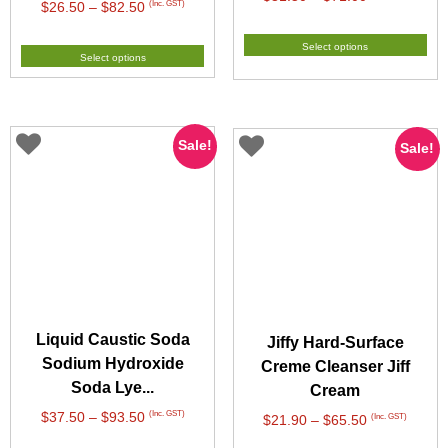
Price
(Inc. GST)
$
26.50
–
$
82.50
range:
range:
$31.50
$26.50
Select options
through
Select options
through
$71.00
$82.50
Sale!
Sale!
Liquid Caustic Soda
Jiffy Hard-Surface
Sodium Hydroxide
Creme Cleanser Jiff
Soda Lye...
Cream
Price
(Inc. GST)
$
37.50
–
$
93.50
Price
(Inc. GST)
$
21.90
–
$
65.50
range:
range: