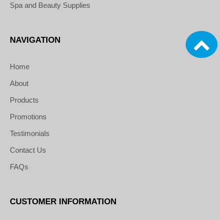
Spa and Beauty Supplies
NAVIGATION
Home
About
Products
Promotions
Testimonials
Contact Us
FAQs
CUSTOMER INFORMATION