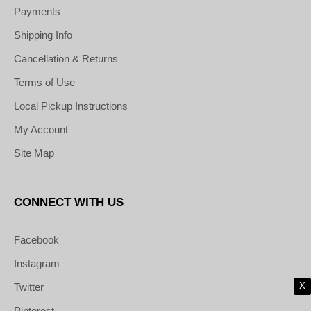
Payments
Shipping Info
Cancellation & Returns
Terms of Use
Local Pickup Instructions
My Account
Site Map
CONNECT WITH US
Facebook
Instagram
X
Twitter
Pinterest