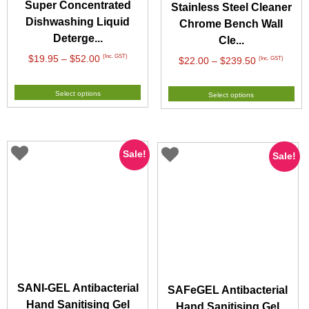
Super Concentrated
Stainless Steel Cleaner
Dishwashing Liquid
Chrome Bench Wall
Deterge...
Cle...
Price
(Inc. GST)
$
19.95
–
$
52.00
Price
(Inc. GST)
$
22.00
–
$
239.50
range:
range:
$19.95
$22.00
Select options
Select options
through
through
$52.00
$239.50
Sale!
Sale!
SANI-GEL Antibacterial
SAFeGEL Antibacterial
Hand Sanitising Gel
Hand Sanitising Gel