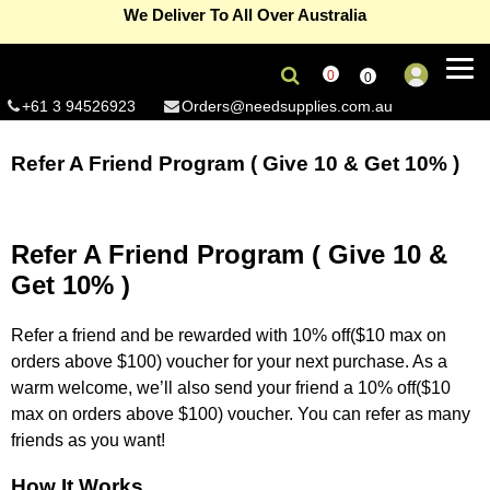
We Deliver To All Over Australia
eGift Card – The gift of premium supplies
Read more...
0
0
Refer A Friend Program ( Give 10 & Get 10% )
Read more...
+61 3 94526923
Orders@needsupplies.com.au
Signup and enjoy 10% off on non sale products
Read more...
Refer A Friend Program ( Give 10 & Get 10% )
Free Delivery On First Order(Coupon Code-Newbie) –
Melbourne metro only
Read more...
Summer Sale Now On, save 15% off on selected products
Refer A Friend Program ( Give 10 &
Read more...
For wholesale accounts (Min 5 units per product)
Click here...
Get 10% )
Refer a friend and be rewarded with 10% off($10 max on
orders above $100) voucher for your next purchase. As a
warm welcome, we’ll also send your friend a 10% off($10
max on orders above $100) voucher. You can refer as many
friends as you want!
How It Works