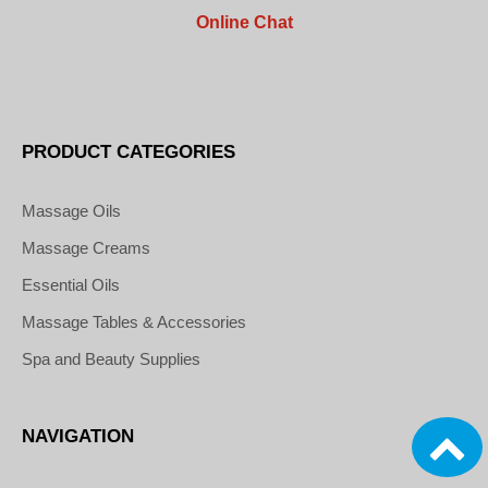
Online Chat
PRODUCT CATEGORIES
Massage Oils
Massage Creams
Essential Oils
Massage Tables & Accessories
Spa and Beauty Supplies
NAVIGATION