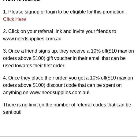
1. Please signup or login to be eligible for this promotion.
Click Here
2. Click on your referral link and invite your friends to
www.needsupplies.com.au
3. Once a friend signs up, they receive a 10% off($10 max on
orders above $100) gift voucher in their email that can be
used towards their first order.
4. Once they place their order, you get a 10% off($10 max on
orders above $100) discount code that can be spent on
anything on www.needsupplies.com.au!
There is no limit on the number of referral codes that can be
sent out!