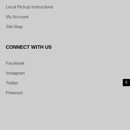
Local Pickup Instructions
My Account
Site Map
CONNECT WITH US
Facebook
Instagram
X
Twitter
Pinterest