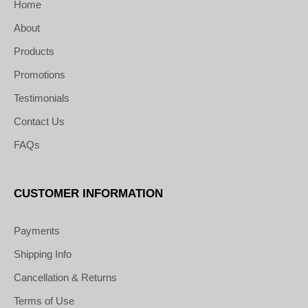
Home
About
Products
Promotions
Testimonials
Contact Us
FAQs
CUSTOMER INFORMATION
Payments
Shipping Info
Cancellation & Returns
Terms of Use