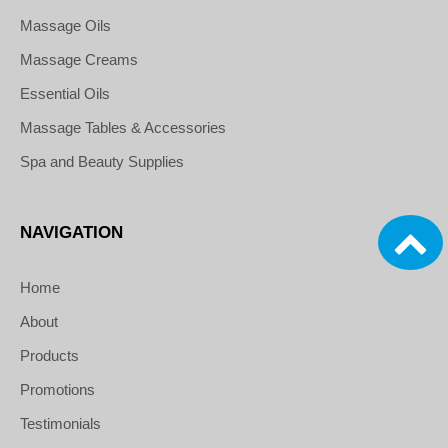
Massage Oils
Massage Creams
Essential Oils
Massage Tables & Accessories
Spa and Beauty Supplies
NAVIGATION
Home
About
Products
Promotions
Testimonials