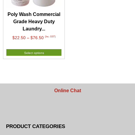
Poly Wash Commercial
Grade Heavy Duty
Laundry...
Price
(Inc. GST)
$
22.50
–
$
76.50
range:
$22.50
Select options
through
$76.50
Online Chat
PRODUCT CATEGORIES