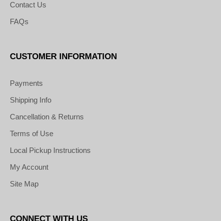
Contact Us
FAQs
CUSTOMER INFORMATION
Payments
Shipping Info
Cancellation & Returns
Terms of Use
Local Pickup Instructions
My Account
Site Map
CONNECT WITH US