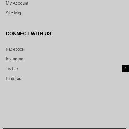
My Account
Site Map
CONNECT WITH US
Facebook
Instagram
X
Twitter
Pinterest