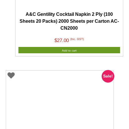
A&C Gentility Cocktail Napkin 2 Ply (100
Sheets 20 Packs) 2000 Sheets per Carton AC-
CN2000
(Inc. GST)
$
27.00
Add to cart
Sale!