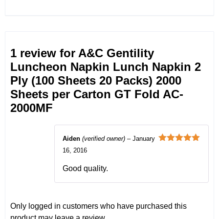
1 review for
A&C Gentility
Luncheon Napkin Lunch Napkin 2
Ply (100 Sheets 20 Packs) 2000
Sheets per Carton GT Fold AC-
2000MF
Aiden
(verified owner)
–
January
Rated
5
out
16, 2016
of 5
Good quality.
Only logged in customers who have purchased this
product may leave a review.