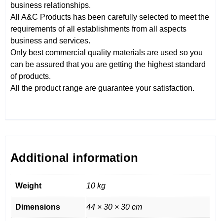
business relationships.
All A&C Products has been carefully selected to meet the
requirements of all establishments from all aspects
business and services.
Only best commercial quality materials are used so you
can be assured that you are getting the highest standard
of products.
All the product range are guarantee your satisfaction.
Additional information
Weight
10 kg
Dimensions
44 × 30 × 30 cm