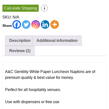
2000
Calculate Shipping
Sheets
per
SKU:
N/A
Carton
GT
Share
Fold
AC-
2000MF
quantity
Description
Additional information
Reviews (1)
A&C Gentility White Paper Luncheon Napkins are of
premium quality & best value for money.
Perfect for all hospitality venues.
Use with dispensers or free use