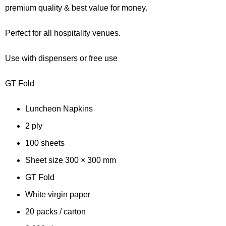
customer
premium quality & best value for money.
rating
Perfect for all hospitality venues.
Use with dispensers or free use
GT Fold
Luncheon Napkins
2 ply
100 sheets
Sheet size 300 × 300 mm
GT Fold
White virgin paper
20 packs / carton