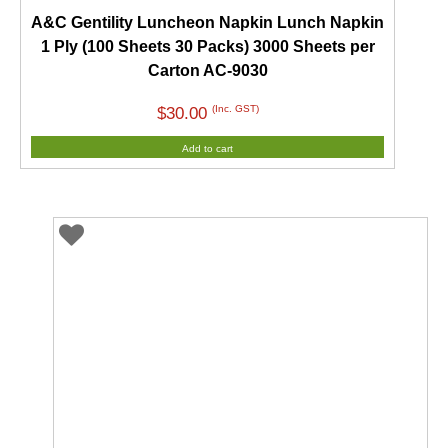
A&C Gentility Luncheon Napkin Lunch Napkin
1 Ply (100 Sheets 30 Packs) 3000 Sheets per
Carton AC-9030
(Inc. GST)
$
30.00
Add to cart