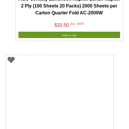
2 Ply (100 Sheets 20 Packs) 2000 Sheets per
Carton Quarter Fold AC-2000W
(Inc. GST)
$
33.50
Add to cart