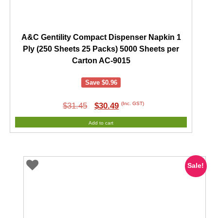
A&C Gentility Compact Dispenser Napkin 1
Ply (250 Sheets 25 Packs) 5000 Sheets per
Carton AC-9015
Save
$
0.96
Original
Current
(Inc. GST)
$
31.45
$
30.49
price
price
Add to cart
was:
is:
$31.45.
$30.49.
Sale!