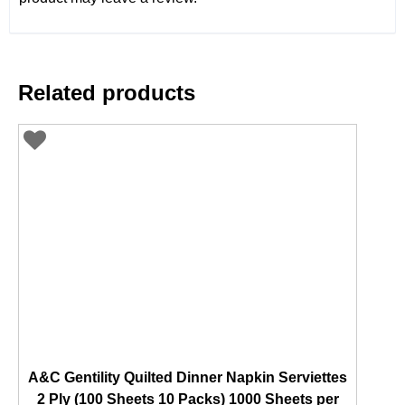
Related products
A&C Gentility Quilted Dinner Napkin Serviettes
2 Ply (100 Sheets 10 Packs) 1000 Sheets per