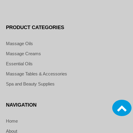
PRODUCT CATEGORIES
Massage Oils
Massage Creams
Essential Oils
Massage Tables & Accessories
Spa and Beauty Supplies
NAVIGATION
Home
About