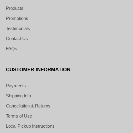
Products
Promotions
Testimonials
Contact Us
FAQs
CUSTOMER INFORMATION
Payments
Shipping Info
Cancellation & Returns
Terms of Use
Local Pickup Instructions