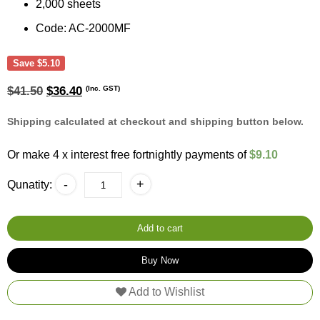
2,000 sheets
Code: AC-2000MF
Save
$
5.10
Original
Current
(Inc. GST)
$
41.50
$
36.40
price
price
was:
is:
Shipping calculated at checkout and shipping button below.
$41.50.
$36.40.
Or make 4 x interest free fortnightly payments of
$9.10
A&C
-
+
Qunatity:
Gentility
Luncheon
Napkin
Lunch
Add to cart
Napkin
2
Buy Now
Ply
(100
Add to Wishlist
Sheets
20
Packs)