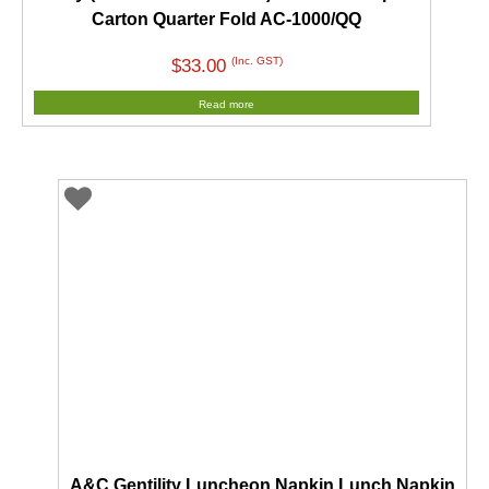
Carton Quarter Fold AC-1000/QQ
(Inc. GST)
$
33.00
Read more
A&C Gentility Luncheon Napkin Lunch Napkin