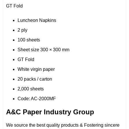
GT Fold
Luncheon Napkins
2 ply
100 sheets
Sheet size 300 × 300 mm
GT Fold
White virgin paper
20 packs / carton
2,000 sheets
Code: AC-2000MF
A&C Paper Industry Group
We source the best quality products & Fostering sincere