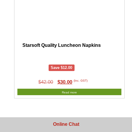
Starsoft Quality Luncheon Napkins
Save
$
12.00
Original
Current
(Inc. GST)
$
42.00
$
30.00
price
price
Read more
was:
is:
$42.00.
$30.00.
Online Chat