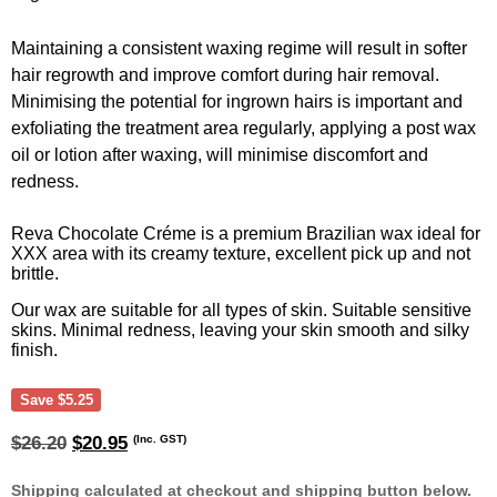
Maintaining a consistent waxing regime will result in softer
hair regrowth and improve comfort during hair removal.
Minimising the potential for ingrown hairs is important and
exfoliating the treatment area regularly, applying a post wax
oil or lotion after waxing, will minimise discomfort and
redness.
Reva Chocolate Créme is a premium Brazilian wax ideal for
XXX area with its creamy texture, excellent pick up and not
brittle.
Our wax are suitable for all types of skin. Suitable sensitive
skins. Minimal redness, leaving your skin smooth and silky
finish.
Save
$
5.25
Original
Current
(Inc. GST)
$
26.20
$
20.95
price
price
was:
is:
Shipping calculated at checkout and shipping button below.