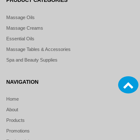
PRODUCT CATEGORIES
Massage Oils
Massage Creams
Essential Oils
Massage Tables & Accessories
Spa and Beauty Supplies
NAVIGATION
Home
About
Products
Promotions