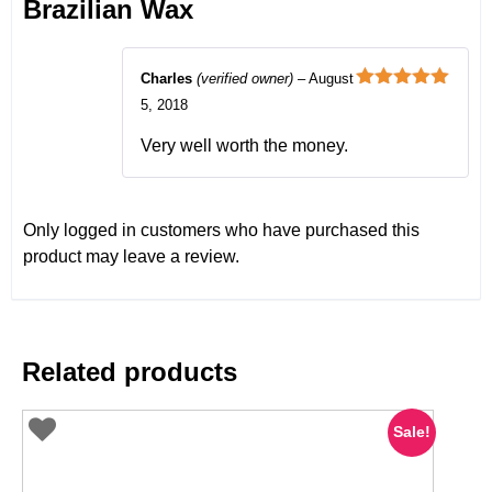
Brazilian Wax
Charles
(verified owner)
–
August
Rated
5
out
5, 2018
of 5
Very well worth the money.
Only logged in customers who have purchased this
product may leave a review.
Related products
Sale!