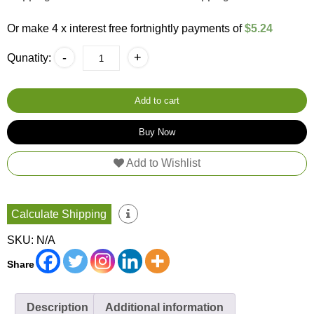
$26.20.
$20.95.
Or make 4 x interest free fortnightly payments of
$5.24
Chocolate
-
+
Qunatity:
Hot
Brazilian
Wax
quantity
Add to cart
Buy Now
Add to Wishlist
Calculate Shipping
SKU:
N/A
Share
Description
Additional information