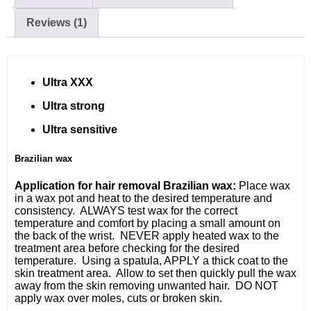
Reviews (1)
Ultra XXX
Ultra strong
Ultra sensitive
Brazilian wax
Application for hair removal Brazilian wax:
Place wax
in a wax pot and heat to the desired temperature and
consistency. ALWAYS test wax for the correct
temperature and comfort by placing a small amount on
the back of the wrist. NEVER apply heated wax to the
treatment area before checking for the desired
temperature. Using a spatula, APPLY a thick coat to the
skin treatment area. Allow to set then quickly pull the wax
away from the skin removing unwanted hair. DO NOT
apply wax over moles, cuts or broken skin.