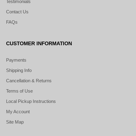
Testimonials
Contact Us
FAQs
CUSTOMER INFORMATION
Payments
Shipping Info
Cancellation & Returns
Terms of Use
Local Pickup Instructions
My Account
Site Map