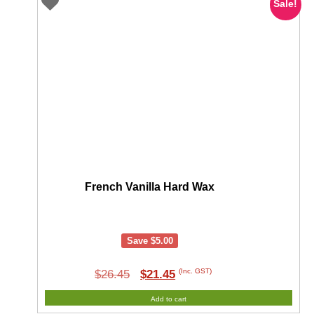
Sale!
French Vanilla Hard Wax
Save
$
5.00
Original
Current
(Inc. GST)
$
26.45
$
21.45
price
price
Add to cart
was:
is: