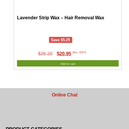
Lavender Strip Wax – Hair Removal Wax
Save
$
5.25
Original
Current
(Inc. GST)
$
26.20
$
20.95
price
price
Add to cart
was:
is:
$26.20.
$20.95.
Online Chat