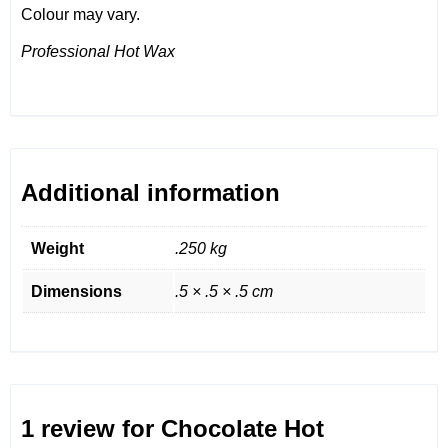
Colour may vary.
Professional Hot Wax
Additional information
Weight
.250 kg
Dimensions
.5 × .5 × .5 cm
1 review for
Chocolate Hot