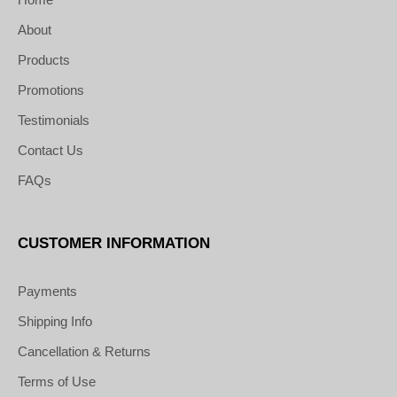
About
Products
Promotions
Testimonials
Contact Us
FAQs
CUSTOMER INFORMATION
Payments
Shipping Info
Cancellation & Returns
Terms of Use