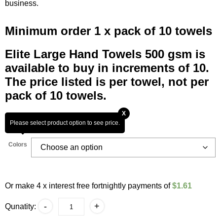
business.
Minimum order 1 x pack of 10 towels
Elite Large Hand Towels 500 gsm is
available to buy in increments of 10.
The price listed is per towel, not per
pack of 10 towels.
X
Please select product option to see price.
Colors
Or make 4 x interest free fortnightly payments of
$1.61
Elite
-
+
Qunatity:
Large
Hand