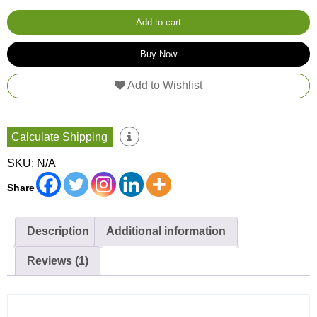
Towel
quantity
Add to cart
Buy Now
Add to Wishlist
Calculate Shipping
SKU:
N/A
Share
Description
Additional information
Reviews (1)