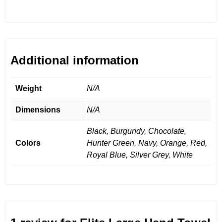
Additional information
Weight
N/A
Dimensions
N/A
Black, Burgundy, Chocolate,
Colors
Hunter Green, Navy, Orange, Red,
Royal Blue, Silver Grey, White