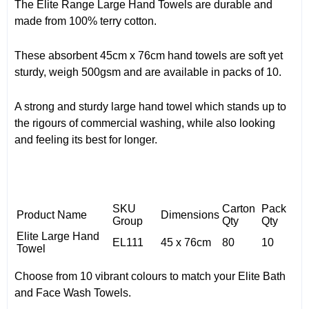
The Elite Range Large Hand Towels are durable and
made from 100% terry cotton.
These absorbent 45cm x 76cm hand towels are soft yet
sturdy, weigh 500gsm and are available in packs of 10.
A strong and sturdy large hand towel which stands up to
the rigours of commercial washing, while also looking
and feeling its best for longer.
SKU
Carton
Pack
Product Name
Dimensions
Group
Qty
Qty
Elite Large Hand
EL111
45 x 76cm
80
10
Towel
Choose from 10 vibrant colours to match your Elite Bath
and Face Wash Towels.