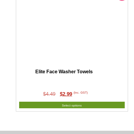
Elite Face Washer Towels
Original
Current
(Inc. GST)
$
4.49
$
2.99
price
price
Select options
was:
is:
$4.49.
$2.99.