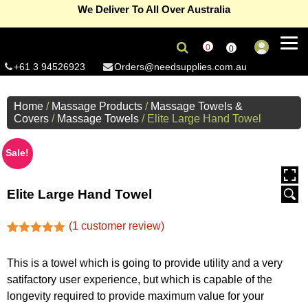
We Deliver To All Over Australia
eGift Card – The gift of premium supplies
Read more...
0
0
Refer A Friend Program ( Give 10 & Get 10% )
Read more...
+61 3 94526923
Orders@needsupplies.com.au
Signup and enjoy 10% off on non sale products
Read more...
Home
/
Massage Products
/
Massage Towels &
Covers
/
Massage Towels
/ Elite Large Hand Towel
Free Delivery On First Order(Coupon Code-Newbie) –
Melbourne metro only
Read more...
Summer Sale Now On, save 15% off on selected products
Sale!
Read more...
For wholesale accounts (Min 5 units per product)
Click here...
Elite Large Hand Towel
(
1
customer review)
Rated
1
5.00
out of 5
This is a towel which is going to provide utility and a very
based on
customer
satifactory user experience, but which is capable of the
rating
longevity required to provide maximum value for your