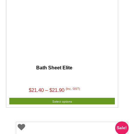
Bath Sheet Elite
Price
(Inc. GST)
$
21.40
–
$
21.90
range:
Select options
$21.40
through
$21.90
Sale!