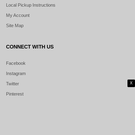
Local Pickup Instructions
My Account
Site Map
CONNECT WITH US
Facebook
Instagram
X
Twitter
Pinterest