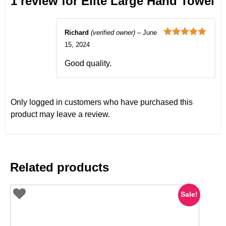
1 review for
Elite Large Hand Towel
Richard
(verified owner)
–
June
Rated
5
out
15, 2024
of 5
Good quality.
Only logged in customers who have purchased this
product may leave a review.
Related products
Sale!