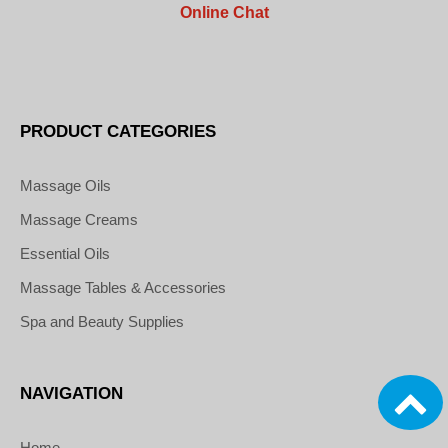
Online Chat
PRODUCT CATEGORIES
Massage Oils
Massage Creams
Essential Oils
Massage Tables & Accessories
Spa and Beauty Supplies
NAVIGATION
Home