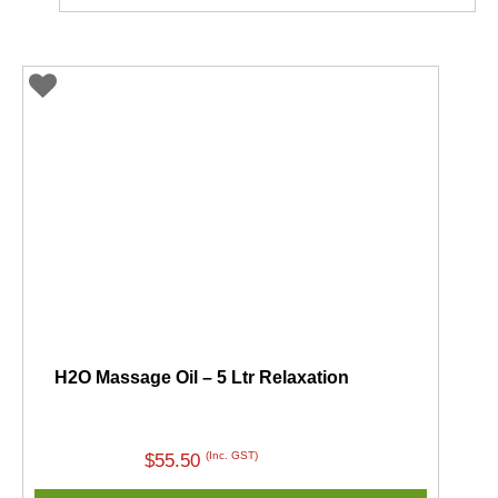
H2O Massage Oil – 5 Ltr Relaxation
(Inc. GST)
$
55.50