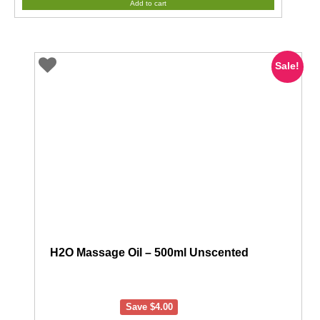
Add to cart
Sale!
H2O Massage Oil – 500ml Unscented
Save
$
4.00