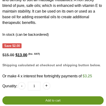
blend of pure, safe oils; which is enhanced with vitamin E to
maintain stability. It can be used on its own or used as a
base oil for adding essential oils to create additional
therapeutic benefits.
In stock (can be backordered)
Save
$
2.00
Original
Current
(Inc. GST)
$
15.00
$
13.00
price
price
was:
is:
Shipping calculated at checkout and shipping button below.
$15.00.
$13.00.
Or make 4 x interest free fortnightly payments of
$3.25
Perfect
-
+
Qunatity:
Blend
500ml
Massage
Oil
Add to cart
-