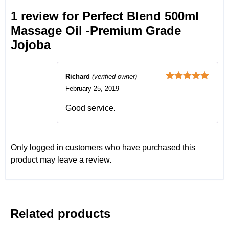
1 review for
Perfect Blend 500ml
Massage Oil -Premium Grade
Jojoba
Richard
(verified owner)
–
Rated
5
out
February 25, 2019
of 5
Good service.
Only logged in customers who have purchased this
product may leave a review.
Related products