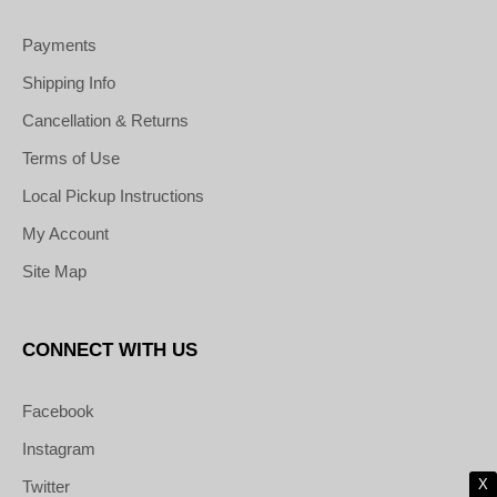
Payments
Shipping Info
Cancellation & Returns
Terms of Use
Local Pickup Instructions
My Account
Site Map
CONNECT WITH US
Facebook
Instagram
X
Twitter