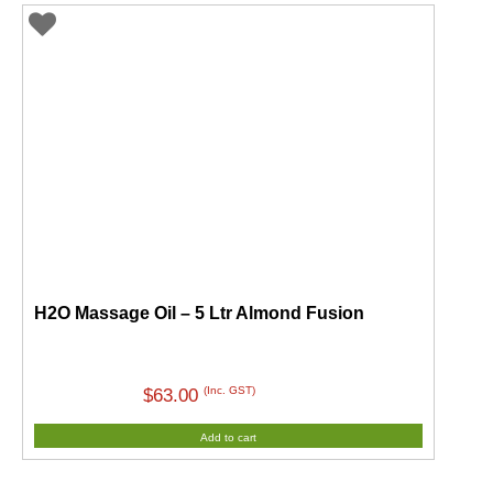
H2O Massage Oil – 5 Ltr Almond Fusion
(Inc. GST)
$
63.00
Add to cart