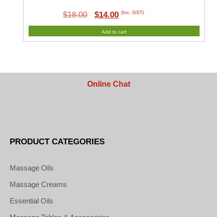
Original
Current
(Inc. GST)
$
18.00
$
14.00
price
price
Add to cart
was:
is:
$18.00.
$14.00.
Online Chat
PRODUCT CATEGORIES
Massage Oils
Massage Creams
Essential Oils