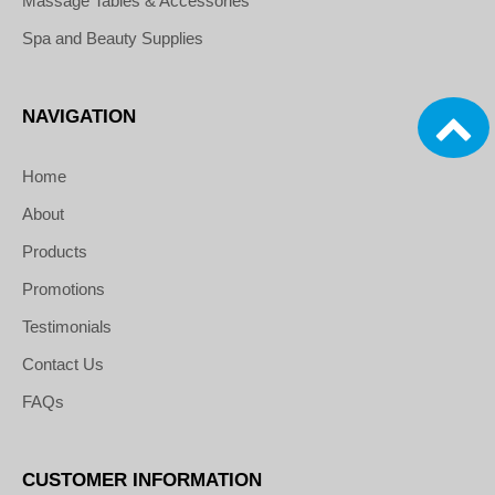
Massage Tables & Accessories
Spa and Beauty Supplies
NAVIGATION
Home
About
Products
Promotions
Testimonials
Contact Us
FAQs
CUSTOMER INFORMATION