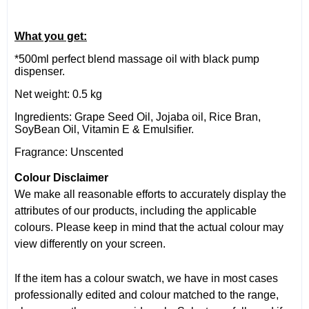
What you get:
*500ml perfect blend massage oil with black pump
dispenser.
Net weight: 0.5 kg
Ingredients: Grape Seed Oil, Jojaba oil, Rice Bran,
SoyBean Oil, Vitamin E & Emulsifier.
Fragrance: Unscented
Colour Disclaimer
We make all reasonable efforts to accurately display the
attributes of our products, including the applicable
colours. Please keep in mind that the actual colour may
view differently on your screen.
If the item has a colour swatch, we have in most cases
professionally edited and colour matched to the range,