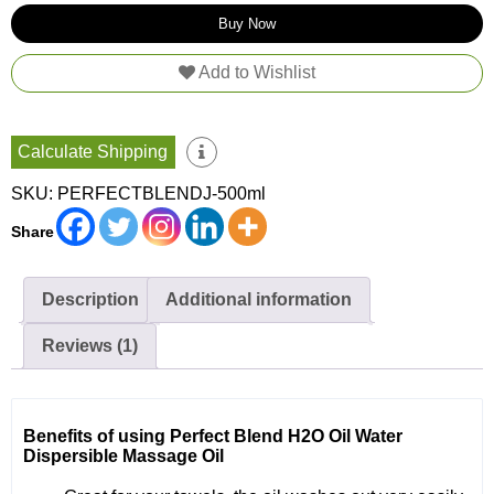
Premium
Buy Now
Grade
Jojoba
Add to Wishlist
quantity
Calculate Shipping
SKU:
PERFECTBLENDJ-500ml
Share
Description
Additional information
Reviews (1)
Benefits of using Perfect Blend H2O Oil Water
Dispersible Massage Oil