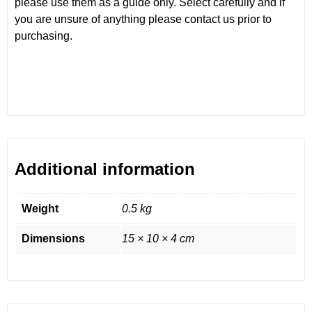
please use them as a guide only. Select carefully and if
you are unsure of anything please contact us prior to
purchasing.
Additional information
Weight
0.5 kg
Dimensions
15 × 10 × 4 cm