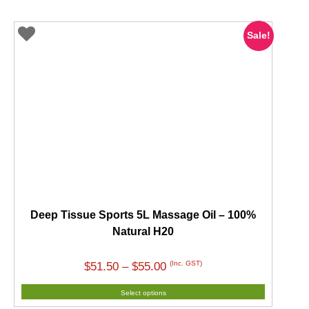
Sale!
Deep Tissue Sports 5L Massage Oil – 100%
Natural H20
Price
(Inc. GST)
$
51.50
–
$
55.00
range:
Select options
$51.50