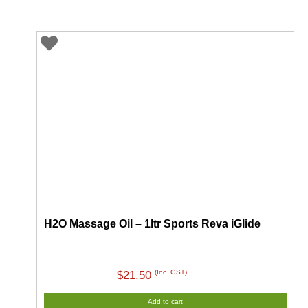
through
$55.00
H2O Massage Oil – 1ltr Sports Reva iGlide
(Inc. GST)
$
21.50
Add to cart