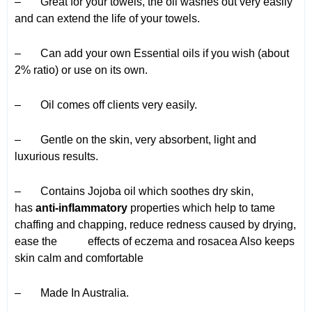
– Great for your towels, the oil washes out very easily
and can extend the life of your towels.
– Can add your own Essential oils if you wish (about
2% ratio) or use on its own.
– Oil comes off clients very easily.
– Gentle on the skin, very absorbent, light and
luxurious results.
– Contains Jojoba oil which soothes dry skin,
has
anti-inflammatory
properties which help to tame
chaffing and chapping, reduce redness caused by drying,
ease the effects of eczema and rosacea Also keeps
skin calm and comfortable
– Made In Australia.