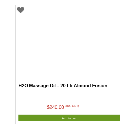
H2O Massage Oil – 20 Ltr Almond Fusion
(Inc. GST)
$
240.00
Add to cart