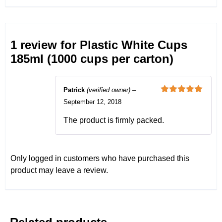
1 review for
Plastic White Cups
185ml (1000 cups per carton)
Patrick
(verified owner)
–
Rated
5
out
September 12, 2018
of 5
The product is firmly packed.
Only logged in customers who have purchased this
product may leave a review.