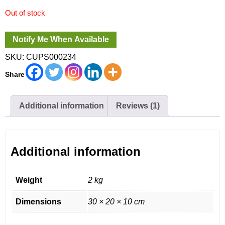
Out of stock
SKU:
CUPS000234
Share
Additional information
Reviews (1)
Additional information
Weight
2 kg
Dimensions
30 × 20 × 10 cm