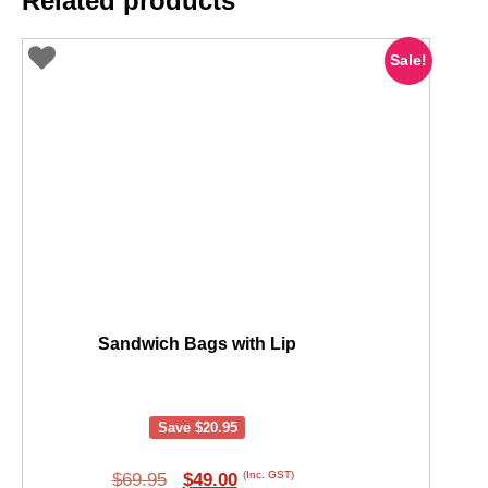
Related products
Sale!
Sandwich Bags with Lip
Save
$
20.95
Original
Current
(Inc. GST)
$
69.95
$
49.00