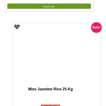
price
price
Read more
was:
is:
$69.95.
$49.00.
Sale!
Miss Jasmine Rice 25 Kg