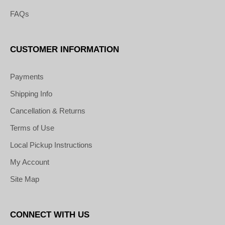
FAQs
CUSTOMER INFORMATION
Payments
Shipping Info
Cancellation & Returns
Terms of Use
Local Pickup Instructions
My Account
Site Map
CONNECT WITH US