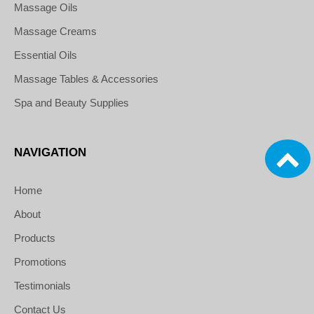
Massage Oils
Massage Creams
Essential Oils
Massage Tables & Accessories
Spa and Beauty Supplies
NAVIGATION
Home
About
Products
Promotions
Testimonials
Contact Us