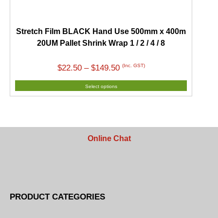
Stretch Film BLACK Hand Use 500mm x 400m
20UM Pallet Shrink Wrap 1 / 2 / 4 / 8
Price
(Inc. GST)
$
22.50
–
$
149.50
range:
Select options
$22.50
through
$149.50
Online Chat
PRODUCT CATEGORIES