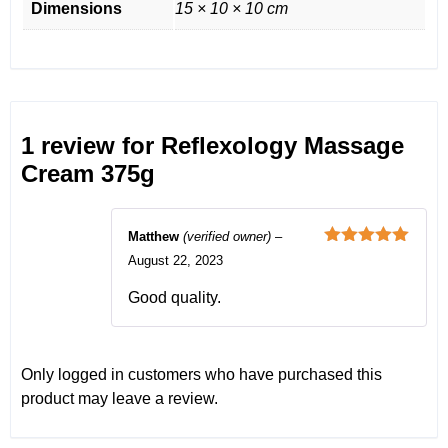
Dimensions
15 × 10 × 10 cm
1 review for
Reflexology Massage
Cream 375g
Matthew
(verified owner)
–
Rated
5
out
August 22, 2023
of 5
Good quality.
Only logged in customers who have purchased this
product may leave a review.