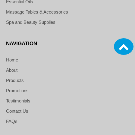
Essential Oils
Massage Tables & Accessories
Spa and Beauty Supplies
NAVIGATION
Home
About
Products
Promotions
Testimonials
Contact Us
FAQs