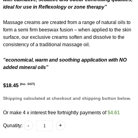
ideal for use in Reflexology or zone therapy”
Massage creams are created from a range of natural oils to
form a semi firm beeswax fusion – when applied to the skin
surface, our exclusive creams soften and dissolve to the
consistency of a traditional massage oil.
“economical, warm and soothing application with NO
added mineral oils”
(Inc. GST)
$
18.45
Shipping calculated at checkout and shipping button below.
Or make 4 x interest free fortnightly payments of
$4.61
Reflexology
-
+
Qunatity:
Massage
Cream