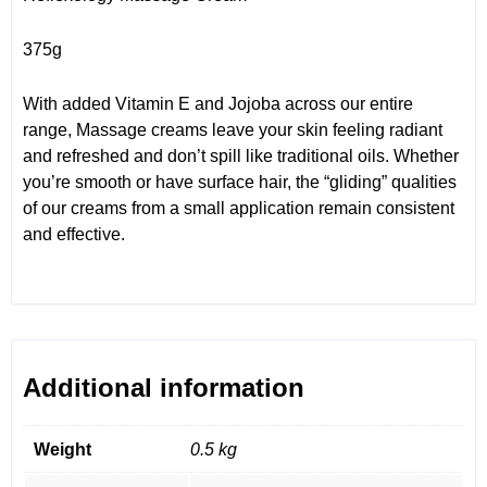
375g
With added Vitamin E and Jojoba across our entire
range, Massage creams leave your skin feeling radiant
and refreshed and don’t spill like traditional oils. Whether
you’re smooth or have surface hair, the “gliding” qualities
of our creams from a small application remain consistent
and effective.
Additional information
Weight
0.5 kg