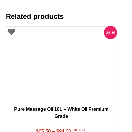
Related products
Sale!
Pure Massage Oil 10L – White Oil Premium
Grade
Price
(Inc. GST)
$
65.50
–
$
94.00