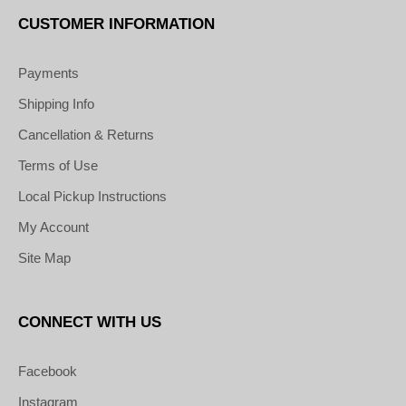
CUSTOMER INFORMATION
Payments
Shipping Info
Cancellation & Returns
Terms of Use
Local Pickup Instructions
My Account
Site Map
CONNECT WITH US
Facebook
Instagram