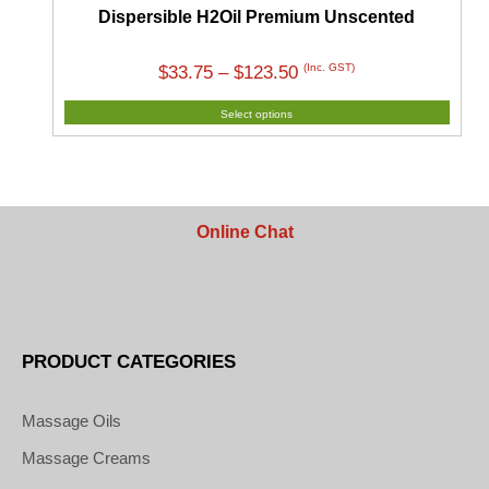
Dispersible H2Oil Premium Unscented
Price
(Inc. GST)
$
33.75
–
$
123.50
range:
Select options
$33.75
through
$123.50
Online Chat
PRODUCT CATEGORIES
Massage Oils
Massage Creams