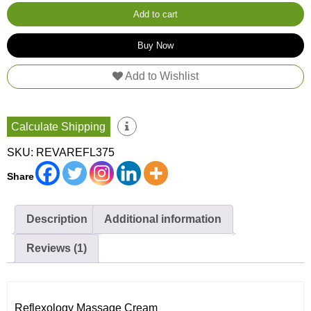
375g
quantity
Add to cart
Buy Now
Add to Wishlist
Calculate Shipping
SKU:
REVAREFL375
Share
Description
Additional information
Reviews (1)
Reflexology Massage Cream