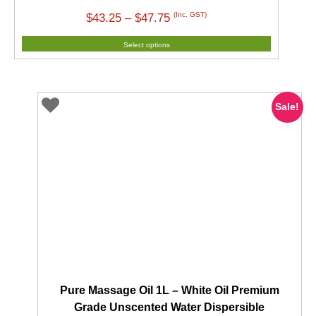
Price
(Inc. GST)
$
43.25
–
$
47.75
range:
Select options
$43.25
through
$47.75
Sale!
Pure Massage Oil 1L – White Oil Premium
Grade Unscented Water Dispersible