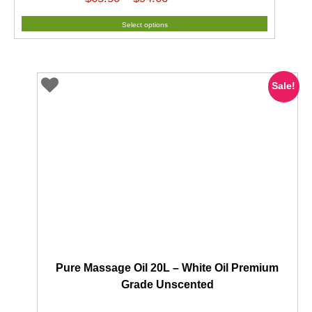
range:
Select options
$65.50
through
$94.00
Sale!
Pure Massage Oil 20L – White Oil Premium
Grade Unscented