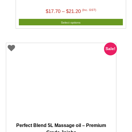
Price
(Inc. GST)
$
17.70
–
$
21.20
range:
Select options
$17.70
through
$21.20
Sale!
Perfect Blend 5L Massage oil – Premium