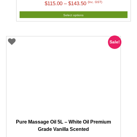
Price
(Inc. GST)
$
115.00
–
$
143.50
range:
Select options
$115.00
through
$143.50
Sale!
Pure Massage Oil 5L – White Oil Premium
Grade Vanilla Scented