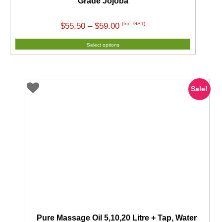
Grade Jojoba
Price
(Inc. GST)
$
55.50
–
$
59.00
range:
Select options
$55.50
through
$59.00
Sale!
Pure Massage Oil 5,10,20 Litre + Tap, Water