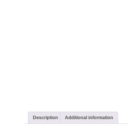
Description
Additional information