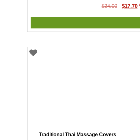
Original
C
$
24.00
$
17.70
price
p
was:
i
$24.00.
$
Traditional Thai Massage Covers