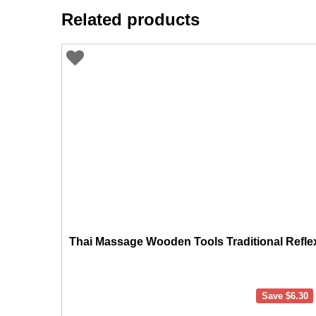
Related products
Thai Massage Wooden Tools Traditional Refle
Save
$
6.30