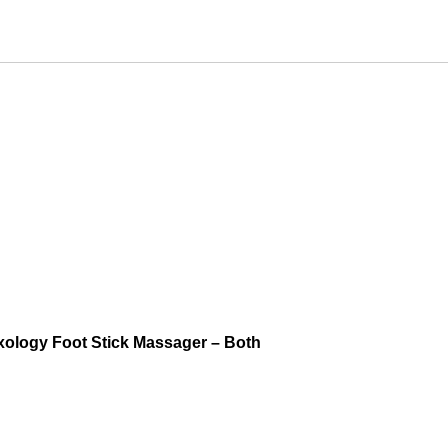
xology Foot Stick Massager – Both