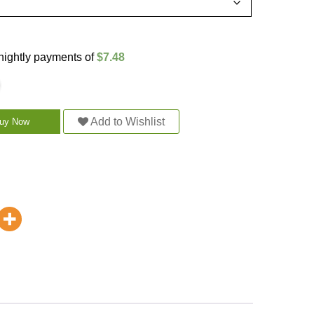
rtnightly payments of
$7.48
Add to Wishlist
uy Now