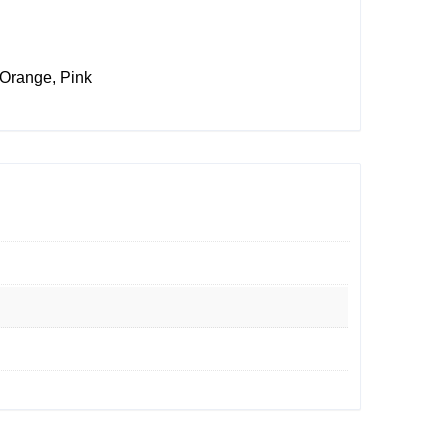
 Orange, Pink