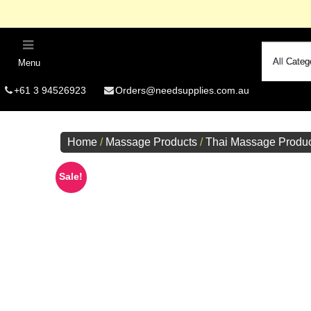
Menu
R
+61 3 94526923
Orders@needsupplies.com.au
Si
Free Delivery O
Home
/
Massage Products
/
Thai Massage Produc
Summer
Fo
Sale!