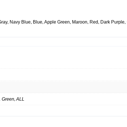
Gray, Navy Blue, Blue, Apple Green, Maroon, Red, Dark Purple,
, Green, ALL