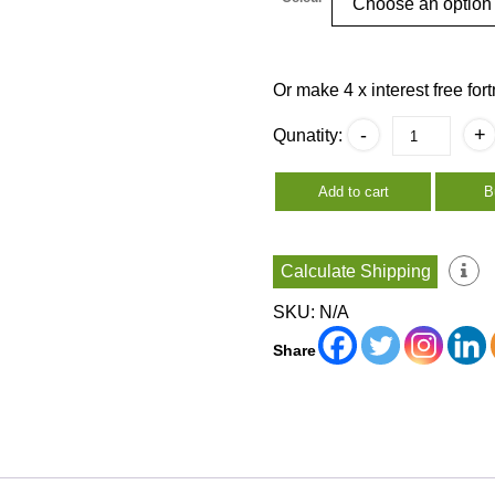
Or make 4 x interest free fo
Thai
-
+
Qunatity:
Tissue
Box
Covers
Add to cart
B
quantity
Calculate Shipping
SKU:
N/A
Share