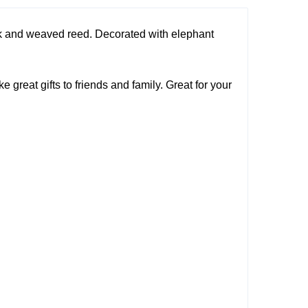
lk and weaved reed. Decorated with elephant
great gifts to friends and family. Great for your