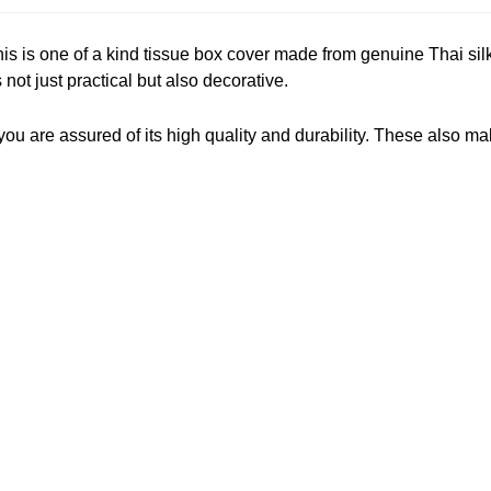
is is one of a kind tissue box cover made from genuine Thai si
not just practical but also decorative.
 are assured of its high quality and durability. These also make 