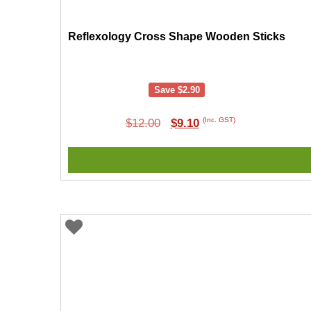
Reflexology Cross Shape Wooden Sticks
Save
$
2.90
Original
Current
(Inc. GST)
$
12.00
$
9.10
price
price
was:
is:
$12.00.
$9.10.