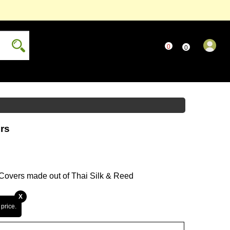
0
..
0
...
only
Read more...
more...
rs
...
 Covers made out of Thai Silk & Reed
X
 price.