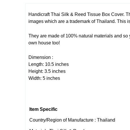
Handicraft Thai Silk & Reed Tissue Box Cover. Th
images which are a trademark of Thailand. This is 
They are made of 100% natural materials and so you
own house too!
Dimension :
Length: 10.5 inches
Height: 3.5 inches
Width: 5 inches
Item Specific
Country/Region of Manufacture : Thailand