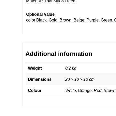
Material : Thai Silk & Reed
Optional Value
color
Black, Gold, Brown, Beige, Purple, Green, 
Additional information
Weight
0.2 kg
Dimensions
20 × 10 × 10 cm
Colour
White, Orange, Red, Brown