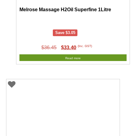
Melrose Massage H2Oil Superfine 1Litre
Save
$
3.05
Original
Current
(Inc. GST)
$
36.45
$
33.40
price
price
Read more
was:
is:
$36.45.
$33.40.