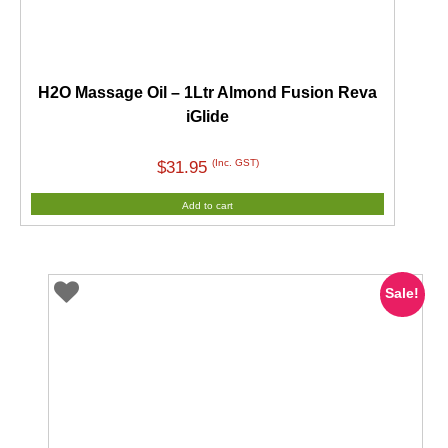
H2O Massage Oil – 1Ltr Almond Fusion Reva
iGlide
(Inc. GST)
$
31.95
Add to cart
Sale!