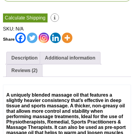
quantity
Calculate Shipping
SKU:
N/A
Share
Description
Additional information
Reviews (2)
A uniquely blended massage oil that features a
slightly heavier consistency that’s effective in deep
tissue and sports massage.
A thicker, non-greasy oil
that allows more control and stability when
performing massage treatments, Ideal for the use of
Physiotherapists, Remedial, Sports Practitioners &
Massage Therapists. It can also be used as pre-sport
massage oil that helps to warm and loosen muscles