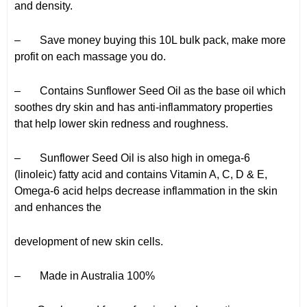
and density.
– Save money buying this 10L bulk pack, make more
profit on each massage you do.
– Contains Sunflower Seed Oil as the base oil which
soothes dry skin and has anti-inflammatory properties
that help lower skin redness and roughness.
– Sunflower Seed Oil is also high in omega-6
(linoleic) fatty acid and contains Vitamin A, C, D & E,
Omega-6 acid helps decrease inflammation in the skin
and enhances the
development of new skin cells.
– Made in Australia 100%