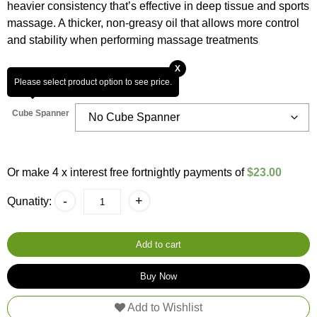
customer
heavier consistency that’s effective in deep tissue and sports
ratings
massage. A thicker, non-greasy oil that allows more control
and stability when performing massage treatments
X
Please select product option to see price.
Cube Spanner
Or make 4 x interest free fortnightly payments of
$23.00
Deep
-
+
Qunatity:
Tissue
Sports
10L
Massage
Add to cart
Oil
-
Buy Now
100%
Natural
Add to Wishlist
H20