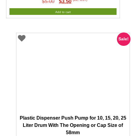
Original
Current
(Inc. GST)
$
5.00
$
3.50
price
price
Add to cart
was:
is:
$5.00.
$3.50.
Sale!
Plastic Dispenser Push Pump for 10, 15, 20, 25
Liter Drum With The Opening or Cap Size of
58mm