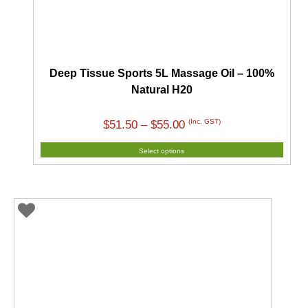
Deep Tissue Sports 5L Massage Oil – 100%
Natural H20
Price
(Inc. GST)
$
51.50
–
$
55.00
range:
Select options
$51.50
through
$55.00