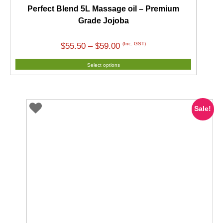
Perfect Blend 5L Massage oil – Premium
Grade Jojoba
Price
(Inc. GST)
$
55.50
–
$
59.00
range:
Select options
$55.50
through
$59.00
Sale!