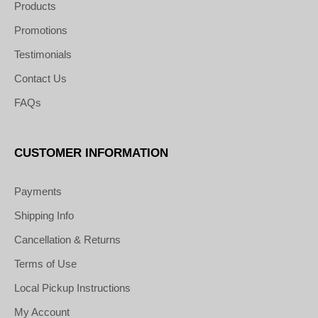
Products
Promotions
Testimonials
Contact Us
FAQs
CUSTOMER INFORMATION
Payments
Shipping Info
Cancellation & Returns
Terms of Use
Local Pickup Instructions
My Account