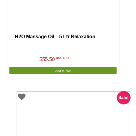
H2O Massage Oil – 5 Ltr Relaxation
(Inc. GST)
$
55.50
Add to cart
Sale!