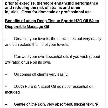
prior to exercise, therefore enhancing performance
and reducing the risk of strains and other
injuries.
.
Great for domestic or professional use.
Benefits of using Deep Tissue Sports H2O Oil Water
Dispersible Massage Oil
– Great for your towels, the oil washes out very easily
and can extend the life of your towels.
– Can add your own Essential oils if you wish (about
2% ratio) or use on its own.
– Oil comes off clients very easily.
– 100% Pure & Natural Oil no nut or essential oil
included
– Gentle on the skin, very absorbent, thicker texture