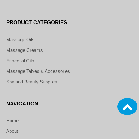
PRODUCT CATEGORIES
Massage Oils
Massage Creams
Essential Oils
Massage Tables & Accessories
Spa and Beauty Supplies
NAVIGATION
Home
About