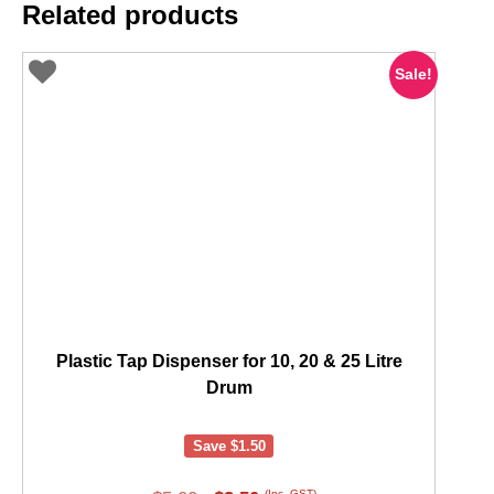
Related products
Sale!
Plastic Tap Dispenser for 10, 20 & 25 Litre
Drum
Save
$
1.50