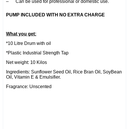
– Can be used for professional or domestic use.
PUMP INCLUDED WITH NO EXTRA CHARGE
What you get:
*10 Litre Drum with oil
*Plastic Industrial Strength Tap
Net weight: 10 Kilos
Ingredients: Sunflower Seed Oil, Rice Bran Oil, SoyBean
Oil, Vitamin E & Emulsifier.
Fragrance: Unscented