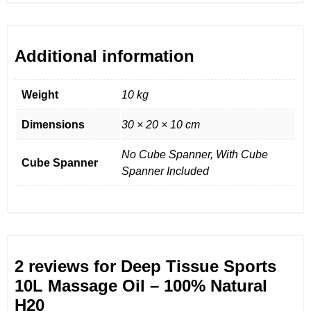
Additional information
Weight
10 kg
Dimensions
30 × 20 × 10 cm
No Cube Spanner, With Cube
Cube Spanner
Spanner Included
2 reviews for
Deep Tissue Sports
10L Massage Oil – 100% Natural
H20