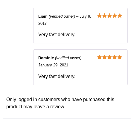
Liam
(verified owner)
–
July 9,
Rated
5
out
2017
of 5
Very fast delivery.
Dominic
(verified owner)
–
Rated
5
out
January 29, 2021
of 5
Very fast delivery.
Only logged in customers who have purchased this
product may leave a review.