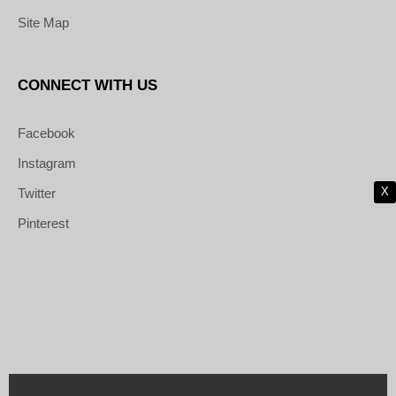
Site Map
CONNECT WITH US
Facebook
Instagram
X
Twitter
Pinterest